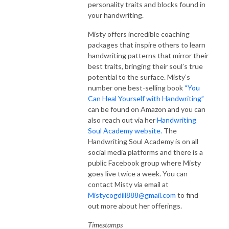
personality traits and blocks found in
your handwriting.
Misty offers incredible coaching
packages that inspire others to learn
handwriting patterns that mirror their
best traits, bringing their soul’s true
potential to the surface. Misty’s
number one best-selling book
“You
Can Heal Yourself with Handwriting”
can be found on Amazon and you can
also reach out via her
Handwriting
Soul Academy website.
The
Handwriting Soul Academy is on all
social media platforms and there is a
public Facebook group where Misty
goes live twice a week. You can
contact Misty via email at
Mistycogdill888@gmail.com
to find
out more about her offerings.
Timestamps