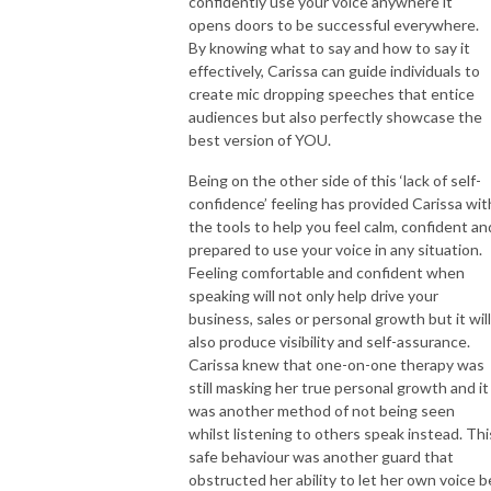
confidently use your voice anywhere it
opens doors to be successful everywhere.
By knowing what to say and how to say it
effectively, Carissa can guide individuals to
create mic dropping speeches that entice
audiences but also perfectly showcase the
best version of YOU.
Being on the other side of this ‘lack of self-
confidence’ feeling has provided Carissa wit
the tools to help you feel calm, confident an
prepared to use your voice in any situation.
Feeling comfortable and confident when
speaking will not only help drive your
business, sales or personal growth but it will
also produce visibility and self-assurance.
Carissa knew that one-on-one therapy was
still masking her true personal growth and it
was another method of not being seen
whilst listening to others speak instead. Thi
safe behaviour was another guard that
obstructed her ability to let her own voice b