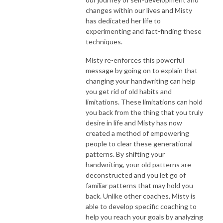
changes within our lives and Misty
has dedicated her life to
experimenting and fact-finding these
techniques.
Misty re-enforces this powerful
message by going on to explain that
changing your handwriting can help
you get rid of old habits and
limitations. These limitations can hold
you back from the thing that you truly
desire in life and Misty has now
created a method of empowering
people to clear these generational
patterns. By shifting your
handwriting, your old patterns are
deconstructed and you let go of
familiar patterns that may hold you
back. Unlike other coaches, Misty is
able to develop specific coaching to
help you reach your goals by analyzing