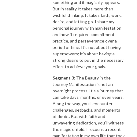
something and it magically appears.
But in reality, it takes more than
wishful thinking. It takes faith, work,
desire, and letting go. I share my
personal journey with manifestation
and how it required commitment,
practice, and perseverance over a
period of time. It's not about having
superpowers; it's about having a
strong desire to put in the necessary
effort to achieve your goals.
Segment 3
: The Beauty in the
Journey Manifestation is not an
overnight process. It's a journey that
can take days, months, or even years.
Along the way, you'll encounter
challenges, setbacks, and moments
of doubt. But with faith and
unwavering dedication, you'll witness
the magic unfold. I recount a recent
manifestation in my own life that took