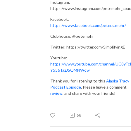
Instagram:
https://www.instagram.com/petemohr_coac
Facebook:
https://www.facebook.com/peter.s.mohr/
Clubhouse: @petemohr
Twitter:
https://twitter.com/SimplifyingE
Youtube:
https://www.youtube.com/channel/UC8yFcI
Y556TazJSQMNWow
Thank you for listening to this
Alaska Tracy
Podcast Episode
. Please leave a comment,
review
, and share with your friends!
68