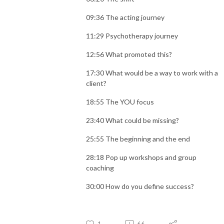
09:36 The acting journey
11:29 Psychotherapy journey
12:56 What promoted this?
17:30 What would be a way to work with a
client?
18:55 The YOU focus
23:40 What could be missing?
25:55 The beginning and the end
28:18 Pop up workshops and group
coaching
30:00 How do you define success?
1
66