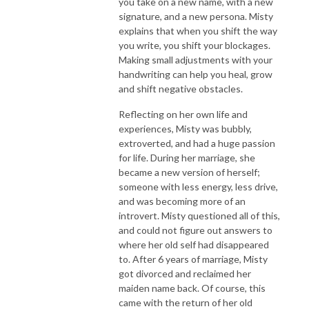
you take on a new name, with a new
signature, and a new persona. Misty
explains that when you shift the way
you write, you shift your blockages.
Making small adjustments with your
handwriting can help you heal, grow
and shift negative obstacles.
Reflecting on her own life and
experiences, Misty was bubbly,
extroverted, and had a huge passion
for life. During her marriage, she
became a new version of herself;
someone with less energy, less drive,
and was becoming more of an
introvert. Misty questioned all of this,
and could not figure out answers to
where her old self had disappeared
to. After 6 years of marriage, Misty
got divorced and reclaimed her
maiden name back. Of course, this
came with the return of her old