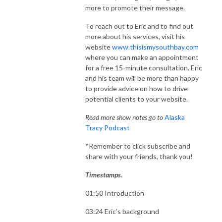
more to promote their message.
To reach out to Eric and to find out
more about his services, visit his
website
www.thisismysouthbay.com
where you can make an appointment
for a free 15-minute consultation. Eric
and his team will be more than happy
to provide advice on how to drive
potential clients to your website.
Read more show notes go to
Alaska
Tracy Podcast
*Remember to click subscribe and
share with your friends, thank you!
Timestamps.
01:50 Introduction
03:24 Eric’s background