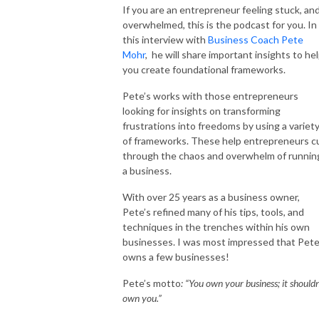
If you are an entrepreneur feeling stuck, an
overwhelmed, this is the podcast for you. In
this interview with
Business Coach Pete
Mohr
, he will share important insights to he
you create foundational frameworks.
Pete’s works with those entrepreneurs
looking for insights on transforming
frustrations into freedoms by using a variet
of frameworks. These help entrepreneurs c
through the chaos and overwhelm of runnin
a business.
With over 25 years as a business owner,
Pete’s refined many of his tips, tools, and
techniques in the trenches within his own
businesses. I was most impressed that Pet
owns a few businesses!
Pete’s motto
: “You own your business; it shouldn
own you.”