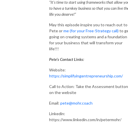
“It's time to start using frameworks that allow yo
to have a turnkey business so that you can live th
life you deserve!”
May this episode inspire you to reach out to
Pete or
me (for your Free-Strategy call)
to g
going on creating systems and a foundation
for your business that will transform your
life!!!
Pete’s Contact Links:
Website:
https://simplifyingentrepreneurship.com/
Call to Action: Take the Assessment button
on the website
Email:
pete@mohr.coach
Linkedin:
https://www.linkedin.com/in/petermohr/