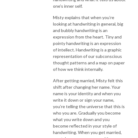
one’s inner self.
Misty explains that when you’re
looking at handwriting in general, big
and bubbly handwriting is an
expression from the heart. Tiny and
pointy handwriting is an expression
of intellect. Handwriting is a graphic
representation of our subconscious
thought patterns and a map on paper
of how we think internally.
After getting married, Misty felt this
shift after changing her name. Your
name is your identity and when you
write it down or sign your name,
you’re telling the universe that this is
who you are. Gradually you become
what you write down and you
become reflected in your style of
handwriting. When you get married,