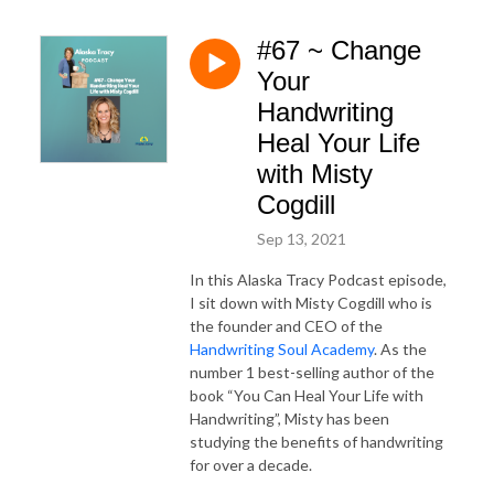
#67 ~ Change
Your
Handwriting
Heal Your Life
with Misty
Cogdill
Sep 13, 2021
In this Alaska Tracy Podcast episode,
I sit down with Misty Cogdill who is
the founder and CEO of the
Handwriting Soul Academy
. As the
number 1 best-selling author of the
book “You Can Heal Your Life with
Handwriting”, Misty has been
studying the benefits of handwriting
for over a decade.