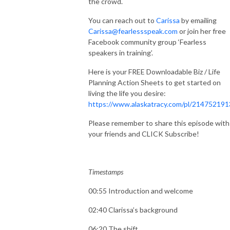
the crowd.
You can reach out to
Carissa
by emailing
Carissa@fearlessspeak.com
or join her free
Facebook community group ‘Fearless
speakers in training’.
Here is your FREE Downloadable Biz / Life
Planning Action Sheets to get started on
living the life you desire:
https://www.alaskatracy.com/pl/214752191
Please remember to share this episode with
your friends and CLICK Subscribe!
Timestamps
00:55 Introduction and welcome
02:40 Clarissa’s background
06:20 The shift