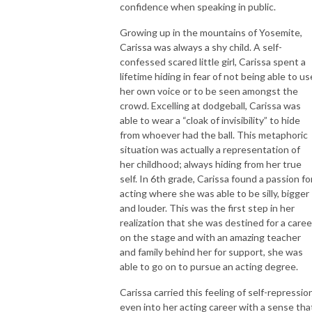
confidence when speaking in public.
Growing up in the mountains of Yosemite,
Carissa was always a shy child. A self-
confessed scared little girl, Carissa spent a
lifetime hiding in fear of not being able to us
her own voice or to be seen amongst the
crowd. Excelling at dodgeball, Carissa was
able to wear a “cloak of invisibility” to hide
from whoever had the ball. This metaphoric
situation was actually a representation of
her childhood; always hiding from her true
self. In 6
th
grade, Carissa found a passion fo
acting where she was able to be silly, bigger
and louder. This was the first step in her
realization that she was destined for a caree
on the stage and with an amazing teacher
and family behind her for support, she was
able to go on to pursue an acting degree.
Carissa carried this feeling of self-repressio
even into her acting career with a sense tha