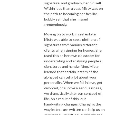
signature, and gradually, her old self.
Within less than a year, Misty was on
the path to becoming her familiar,
bubbly self that she missed
tremendously.
Moving on to work in real estate,
Misty was able to see a plethora of
signatures from various different
clients when signing for homes. She
used this as her own classroom for
understating and analyzing people’s
signatures and handwriting. Misty
learned that certain letters of the
alphabet can tell a lot about your
personality. When we fall in love, get
divorced, or survive a serious illness,
we dramatically alter our concept of
life. As a result of this, our
handwriting changes. Changing the
way letters are written can help us on
our journey of self-development and