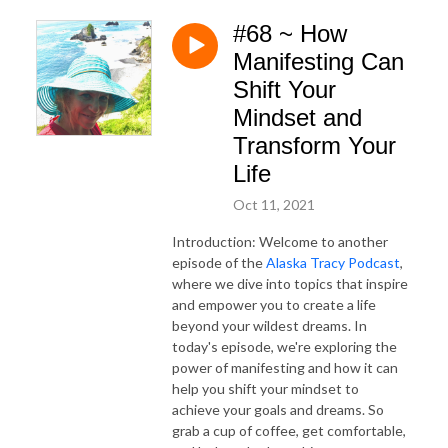
#68 ~ How
Manifesting Can
Shift Your
Mindset and
Transform Your
Life
Oct 11, 2021
Introduction: Welcome to another
episode of the
Alaska Tracy Podcast
,
where we dive into topics that inspire
and empower you to create a life
beyond your wildest dreams. In
today's episode, we're exploring the
power of manifesting and how it can
help you shift your mindset to
achieve your goals and dreams. So
grab a cup of coffee, get comfortable,