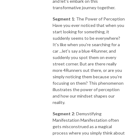
and let's embark on this
transformative journey together.
Segment 1
: The Power of Perception
Have you ever noticed that when you
start looking for something, it
suddenly seems to be everywhere?
It's like when you're searching for a
car ...let's say a blue 4Runner, and
suddenly you spot them on every
street corner. But are there really
more 4Runners out there, or are you
simply noticing them because you're
focusing on them? This phenomenon
illustrates the power of perception
and how our mindset shapes our
reality.
Segment 2
: Demystifying
Manifestation Manifestation often
gets misconstrued as a magical
process where you simply think about