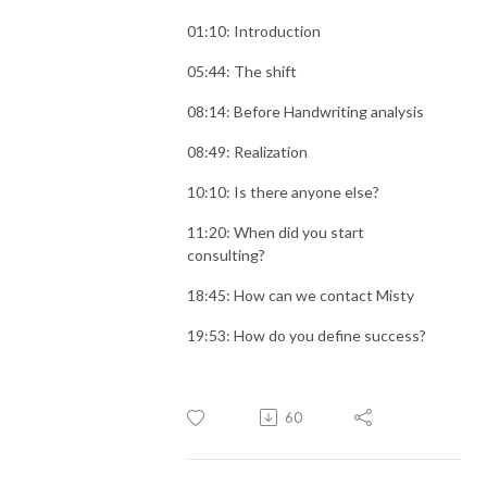
01:10: Introduction
05:44: The shift
08:14: Before Handwriting analysis
08:49: Realization
10:10: Is there anyone else?
11:20: When did you start
consulting?
18:45: How can we contact Misty
19:53: How do you define success?
60