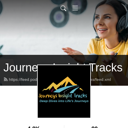
Journeys Insight Tracks
https://feed.podbean.com/journeysinsighttracks/feed.xml