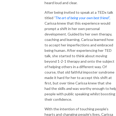
heard loud and clear.
After being invited to speak at a TEDx talk
titled
“The art of being your own best friend”,
Carissa knew that this experience would
prompt a shift in her own personal
development. Guided by her own therapy,
coaching and learning, Carissa learned how
to accept her imperfections and embraced
being human. After experiencing her TED
talk, she started to think about moving
beyond 1-2-1 therapy and onto the subject
of helping others in a different way. Of
course, that old faithful imposter syndrome
made it hard for her to accept this shift at
first, but over time Carissa knew that she
had the skills
and
was worthy enough to hel
people with public speaking whilst boosting
their confidence.
With the intention of touching people’s
hearts and changing people’s lives, Carissa