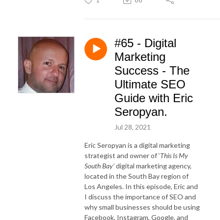
#65 - Digital
Marketing
Success - The
Ultimate SEO
Guide with Eric
Seropyan.
Jul 28, 2021
Eric Seropyan is a digital marketing
strategist and owner of ‘
This Is My
South Bay’
digital marketing agency,
located in the South Bay region of
Los Angeles. In this episode, Eric and
I discuss the importance of SEO and
why small businesses should be using
Facebook, Instagram, Google, and