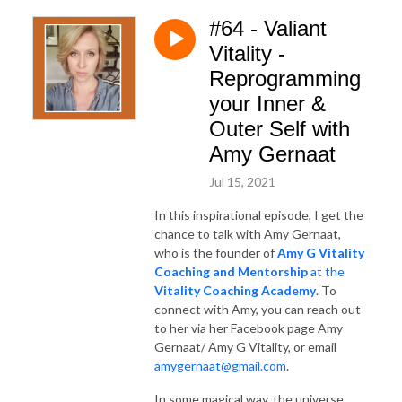
#64 - Valiant
Vitality -
Reprogramming
your Inner &
Outer Self with
Amy Gernaat
Jul 15, 2021
In this inspirational episode, I get the
chance to talk with Amy Gernaat,
who is the founder of
Amy G Vitality
Coaching and Mentorship
at the
Vitality Coaching Academy
. To
connect with Amy, you can reach out
to her via her Facebook page Amy
Gernaat/ Amy G Vitality, or email
amygernaat@gmail.com
.
In some magical way, the universe