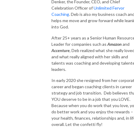
Denker, the Founder, CEO, and Chief
Celebration Officer of
Unlimited Fervor
Coaching
. Deb is also my business coach an
helps me move and grow forward while lean
into God.
After 25+ years as a Senior Human Resourc
Leader for companies such as
Amazon
and
Accenture
, Deb realized what she really loved
and what really aligned with her skills and
talents was coaching and developing talent
leaders.
In early 2020 she resigned from her corpora
career and began coaching clients in career
strategy and job transition. Deb believes th
YOU deserve to be in a job that you LOVE.
Because when you do work that you love, y
do better work and you enjoy the rewards – 
your health, finances, relationships and, in li
overall. Let the confetti fly!