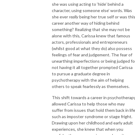
she was using acting to ‘hide’ behind a
character, using someone else’ words. Was
she ever
really
being her true self or was thi
career another way of hiding behind
something? Realizing that she may not be
alone with this, Carissa knew that famous
actors, professionals and entrepreneurs
(whilst good at what they do) also possess
feelings of fear and judgement. The fear of
unearthing imperfections or being judged fo
not having it all together prompted Carissa
to pursue a graduate degree in
psychotherapy with the aim of helping
others to speak fearlessly as themselves.
This shift towards a career in psychotherap
allowed Carissa to help those who may
suffer from issues that hold them back in lif
such as imposter syndrome or stage fright.
Drawing upon her childhood and early adult
experiences, she knew that when you