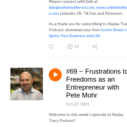
Please connect with Deb at
deb@unlimitedfervor.com
;
www.unlimitedfe
r.com
; LinkedIn, FB, TikTok, and Pinterest.
As a thank you for subscribing to Alaska Tra
Podcast, download your free
Action Sheet t
Ignite Your Business and Life
57
#69 ~ Frustrations t
Freedoms as an
Entrepreneur with
Pete Mohr
Oct 27, 2021
Welcome to this week’s episode of Alaska
Tracy Podcast!