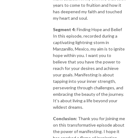
years to come to fruition and how it
has deepened my faith and touched
my heart and soul.
Segment 4:
Finding Hope and Belief
In this episode, recorded during a
captivating lightning storm in
Manzanillo, Mexico, my aim is to ignite
hope within you. I want you to
believe that you have the power to
reach for your desires and achieve
your goals. Manifesting is about
tapping into your inner strength,
persevering through challenges, and
embracing the beauty of the journey.
It's about living a life beyond your
wildest dreams.
Conclusion:
Thank you for joining me
on this transformative episode about
the power of manifesting. I hope it
has sparked a flame of inspiration