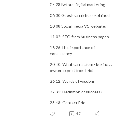
05:28 Before Digital marketing
06:30 Google analytics explained
10:08 Social media VS website?
14:02: SEO from business pages
16:26 The importance of
consistency
20:40: What can a client/ business
owner expect from Eric?
26:12: Words of wisdom
27:31: Definition of success?
28:48: Contact Eric
47