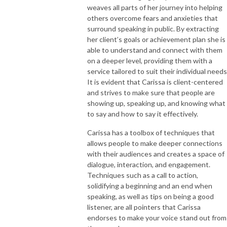
weaves all parts of her journey into helping
others overcome fears and anxieties that
surround speaking in public. By extracting
her client’s goals or achievement plan she is
able to understand and connect with them
on a deeper level, providing them with a
service tailored to suit their individual needs
It is evident that Carissa is client-centered
and strives to make sure that people are
showing up, speaking up, and knowing what
to say and how to say it effectively.
Carissa has a toolbox of techniques that
allows people to make deeper connections
with their audiences and creates a space of
dialogue, interaction, and engagement.
Techniques such as a call to action,
solidifying a beginning and an end when
speaking, as well as tips on being a good
listener, are all pointers that Carissa
endorses to make your voice stand out from