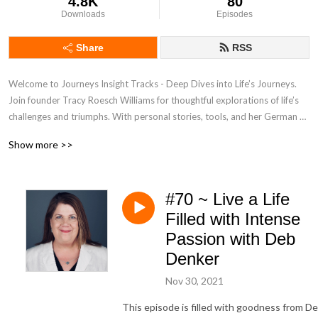
4.8K
80
Downloads
Episodes
Share
RSS
Welcome to Journeys Insight Tracks - Deep Dives into Life’s Journeys. 
Join founder Tracy Roesch Williams for thoughtful explorations of life’s 
challenges and triumphs. With personal stories, tools, and her German 
Shepherd, we calibrate your inner compass. From Journeys Insight—
Show more >>
subscribe!
#70 ~ Live a Life
Filled with Intense
Passion with Deb
Denker
Nov 30, 2021
This episode is filled with goodness from D