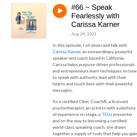
#66 ~ Speak
Fearlessly with
Carissa Karner
Aug 24, 2021
In this episode, I sit down and talk with
Carissa Karner
, an extraordinary, powerful
speaker and coach based in California.
Carissa helps purpose-driven professionals
and entrepreneurs learn techniques on how
to speak with authority, lead with their
hearts and touch lives with their powerful
messages.
As a certified Clinic-CoachÆ, a licensed
psychotherapist, an actress with a plethora
of experience on stage, a
TEDx
presenter
and on the way to becoming a certified
world-class speaking coach, she draws
together a supply of tools that help you gai