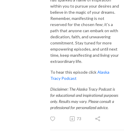
within you to pursue your desires and
believe in the magic of your dreams.
Remember, manifesting is not
reserved for the chosen few; it's a
path that anyone can embark on with
dedication, faith, and unwavering
commitment. Stay tuned for more
empowering episodes, and until next
time, keep manifesting and living your
extraordinary life.
To hear this episode click
Alaska
Tracy Podcast
Disclaimer: The Alaska Tracy Podcast is
for educational and inspirational purposes
only. Results may vary. Please consult a
professional for personalized advice.
73