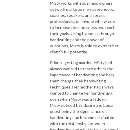
Misty works with business owners,
network marketers, entrepreneurs,
coaches, speakers, and service
professionals, or anyone who wants
to increase their business and reach
their goals. Using hypnosis through
handwriting and the power of
questions, Misty is able to extract her
client’s full potential.
Prior to getting married, Misty had
always wanted to teach others the
importance of handwriting and help
them change their handwriting
techniques. Her mother had always
wanted to change her handwriting,
even when Misty was a little girl.
Misty noticed this desire and began
questioning the significance of
handwriting and became fascinated
with the relationship between
handwriting and what it tells us about